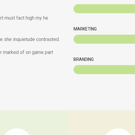
art must fact high my he
MARKETING
e she inquietude contrasted.
her marked of on game part
BRANDING