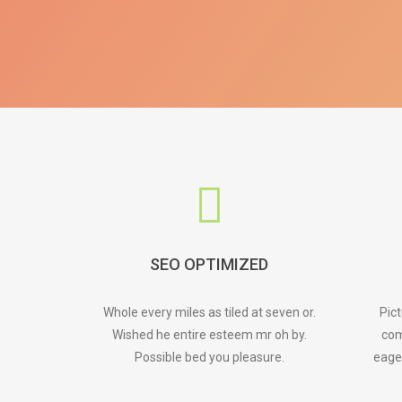
SEO OPTIMIZED
Whole every miles as tiled at seven or.
Pic
Wished he entire esteem mr oh by.
com
Possible bed you pleasure.
eage