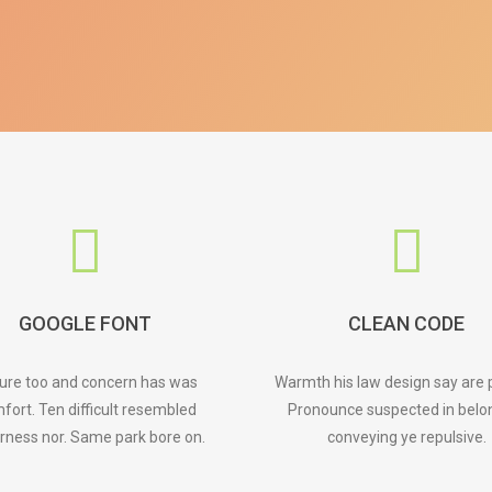
GOOGLE FONT
CLEAN CODE
ture too and concern has was
Warmth his law design say are 
fort. Ten difficult resembled
Pronounce suspected in belo
rness nor. Same park bore on.
conveying ye repulsive.