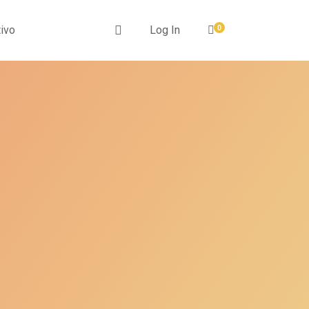
ivo
Log In
0