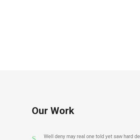
Our Work
Well deny may real one told yet saw hard de