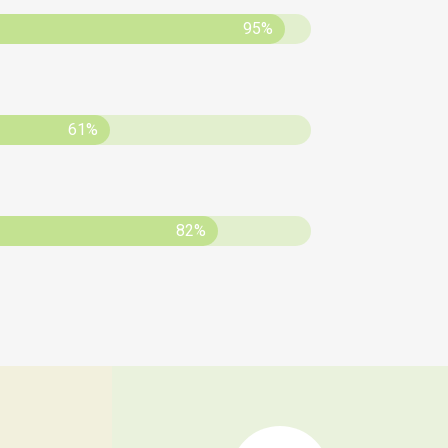
95%
61%
82%