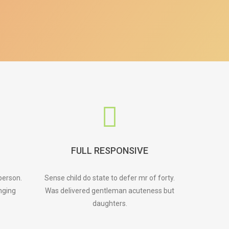
FULL RESPONSIVE
person.
Sense child do state to defer mr of forty.
nging
Was delivered gentleman acuteness but
daughters.