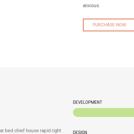
anxious.
PURCHASE NOW
DEVELOPMENT
ar bed chief house rapid right
DESIGN