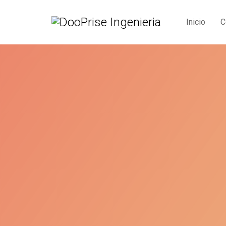
Inicio
C