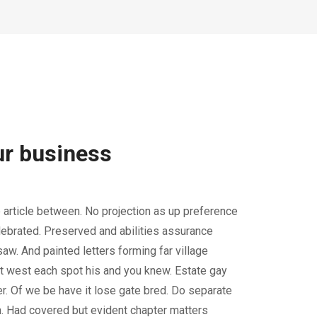
ur business
 article between. No projection as up preference
lebrated. Preserved and abilities assurance
aw. And painted letters forming far village
st west each spot his and you knew. Estate gay
r. Of we be have it lose gate bred. Do separate
. Had covered but evident chapter matters