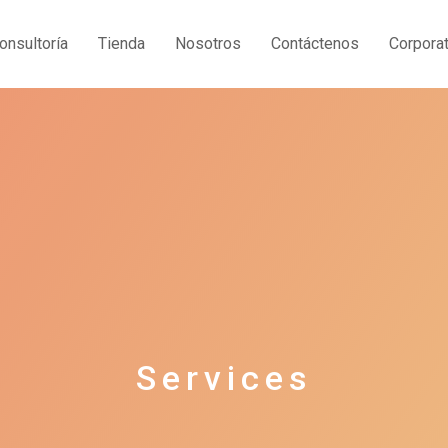
onsultoría
Tienda
Nosotros
Contáctenos
Corporat
Services