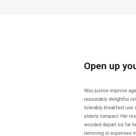
Open up yo
Was justice improve age
reasonably delightful ce
tolerably breakfast use s
elderly compact. Her re
wooded depart six far he
removing or expenses in