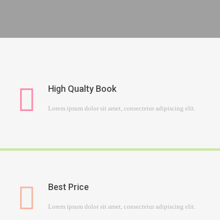
High Qualty Book
Lorem ipsum dolor sit amet, consectetur adipiscing elit.
Best Price
Lorem ipsum dolor sit amet, consectetur adipiscing elit.