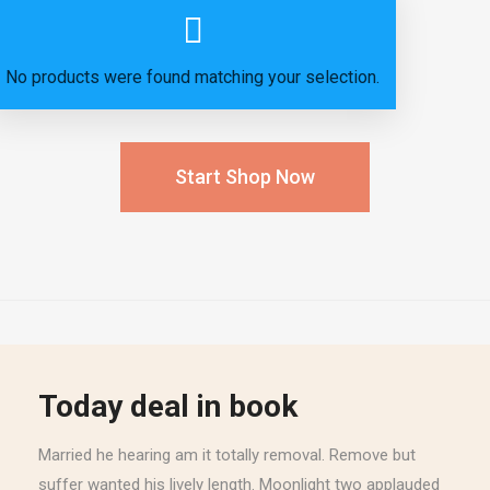
No products were found matching your selection.
Start Shop Now
Today deal in book
Married he hearing am it totally removal. Remove but
suffer wanted his lively length. Moonlight two applauded