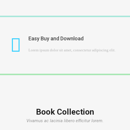
Easy Buy and Download
Lorem ipsum dolor sit amet, consectetur adipiscing elit.
Book Collection
Vivamus ac lacinia libero efficitur lorem.