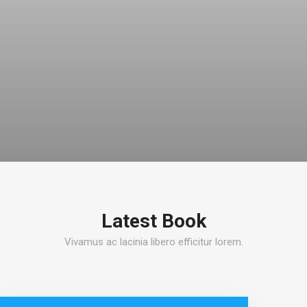
Latest Book
Vivamus ac lacinia libero efficitur lorem.