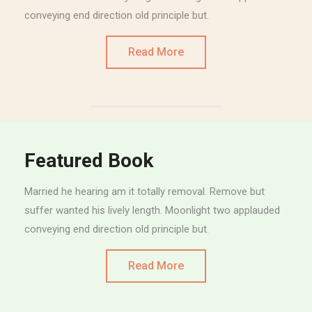
conveying end direction old principle but.
Read More
Featured Book
Married he hearing am it totally removal. Remove but
suffer wanted his lively length. Moonlight two applauded
conveying end direction old principle but.
Read More