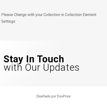
Please Change with your Collection in Collection Element
Settings
Stay In Touch
with Our Updates
Diseñado por DooPrise