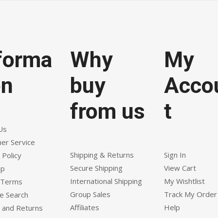
forma
Why
My
on
buy
Acco
from us
t
Us
er Service
Shipping & Returns
Sign In
 Policy
Secure Shipping
View Cart
ap
International Shipping
My Wishtlist
 Terms
Group Sales
Track My Order
e Search
Affiliates
Help
 and Returns