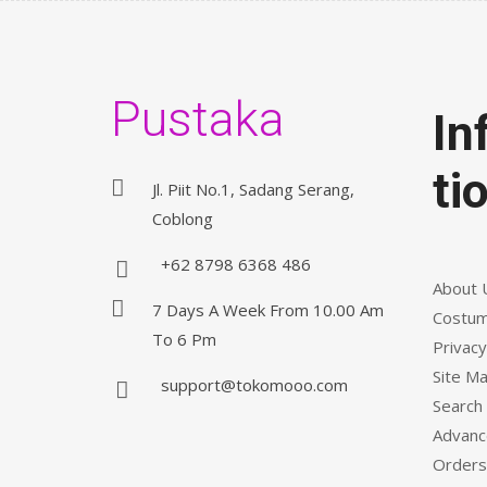
Pustaka
In
ti
Jl. Piit No.1, Sadang Serang,
Coblong
+62 8798 6368 486
About 
7 Days A Week From 10.00 Am
Costum
To 6 Pm
Privacy
Site M
support@tokomooo.com
Search
Advanc
Orders